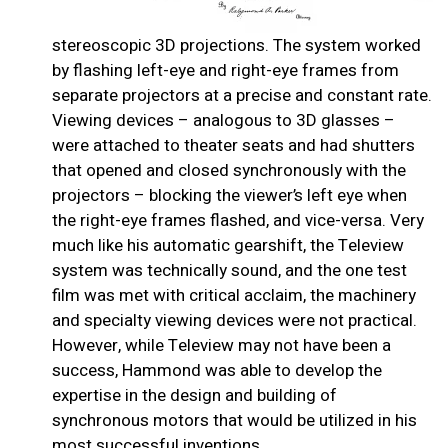
stereoscopic 3D projections. The system worked
by flashing left-eye and right-eye frames from
separate projectors at a precise and constant rate.
Viewing devices – analogous to 3D glasses –
were attached to theater seats and had shutters
that opened and closed synchronously with the
projectors – blocking the viewer’s left eye when
the right-eye frames flashed, and vice-versa. Very
much like his automatic gearshift, the Teleview
system was technically sound, and the one test
film was met with critical acclaim, the machinery
and specialty viewing devices were not practical.
However, while Teleview may not have been a
success, Hammond was able to develop the
expertise in the design and building of
synchronous motors that would be utilized in his
most successful inventions.