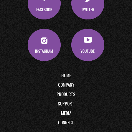
HOME
COMPANY
PRODUCTS
SUPPORT
MEDIA
CONNECT