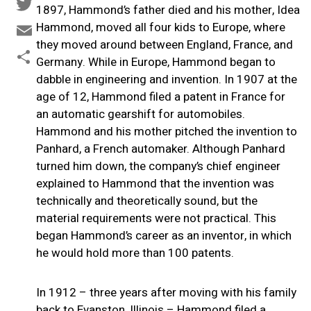
Facebook
1897, Hammond’s father died and his mother, Idea
Twitter
Hammond, moved all four kids to Europe, where
they moved around between England, France, and
Email
Germany. While in Europe, Hammond began to
Share
dabble in engineering and invention. In 1907 at the
age of 12, Hammond filed a patent in France for
an automatic gearshift for automobiles.
Hammond and his mother pitched the invention to
Panhard, a French automaker. Although Panhard
turned him down, the company’s chief engineer
explained to Hammond that the invention was
technically and theoretically sound, but the
material requirements were not practical. This
began Hammond’s career as an inventor, in which
he would hold more than 100 patents.
In 1912 – three years after moving with his family
back to Evanston, Illinois – Hammond filed a