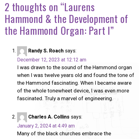
2 thoughts on “
Laurens
Hammond & the Development of
the Hammond Organ: Part I
”
Randy S. Roach
says:
December 12, 2023 at 12:12 am
I was drawn to the sound of the Hammond organ
when I was twelve years old and found the tone of
the Hammond fascinating. When I became aware
of the whole tonewheet device, I was even more
fascinated. Truly a marvel of engineering.
Charles A. Collins
says:
January 2, 2024 at 4:49 am
Many of the black churches embrace the