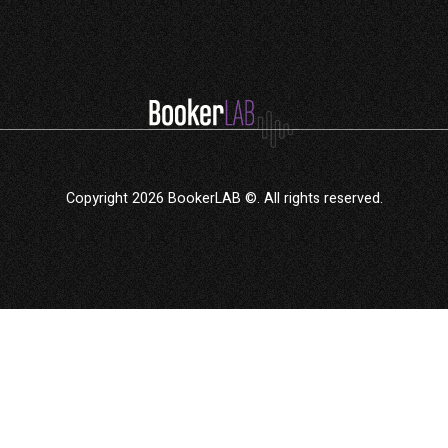
Copyright 2026 BookerLAB ©. All rights reserved.