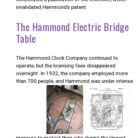
invalidated Hammond’s patent.
The Hammond Electric Bridge
Table
The Hammond Clock Company continued to
operate, but the licensing fees disappeared
overnight. In 1932, the company employed more
than 700 people, and Hammond was
under intense
pressure to protect their jobs during the largest