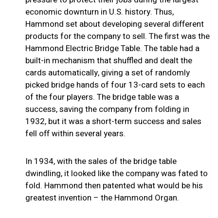
economic downturn in U.S. history. Thus,
Hammond set about developing several different
products for the company to sell. The first was the
Hammond Electric Bridge Table. The table had a
built-in mechanism that shuffled and dealt the
cards automatically, giving a set of randomly
picked bridge hands of four 13-card sets to each
of the four players. The bridge table was a
success, saving the company from folding in
1932, but it was a short-term success and sales
fell off within several years.
In 1934, with the sales of the bridge table
dwindling, it looked like the company was fated to
fold. Hammond then patented what would be his
greatest invention – the Hammond Organ.