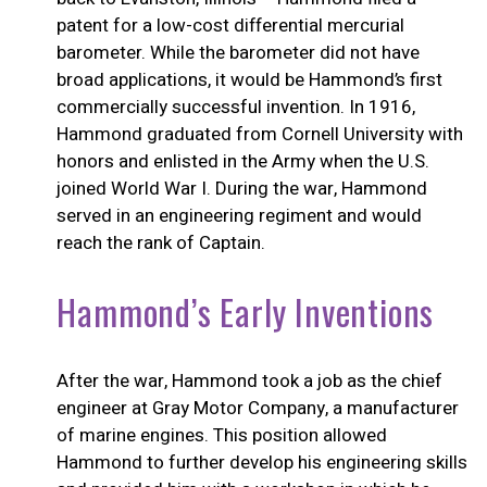
patent for a low-cost differential mercurial
barometer. While the barometer did not have
broad applications, it would be Hammond’s first
commercially successful invention. In 1916,
Hammond graduated from Cornell University with
honors and enlisted in the Army when the U.S.
joined World War I. During the war, Hammond
served in an engineering regiment and would
reach the rank of Captain.
Hammond’s Early Inventions
After the war, Hammond took a job as the chief
engineer at Gray Motor Company, a manufacturer
of marine engines. This position allowed
Hammond to further develop his engineering skills