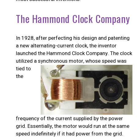
The Hammond Clock Company
In 1928, after perfecting his design and patenting
a new alternating-current clock, the inventor
launched the Hammond Clock Company. The clock
utilized a synchronous
motor, whose speed was
tied to
the
frequency of the current supplied by the power
grid. Essentially, the motor would run at the same
speed indefinitely if it had power from the grid.