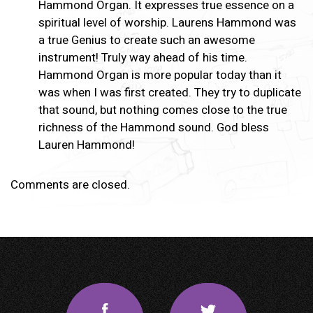
Hammond Organ. It expresses true essence on a
spiritual level of worship. Laurens Hammond was
a true Genius to create such an awesome
instrument! Truly way ahead of his time.
Hammond Organ is more popular today than it
was when I was first created. They try to duplicate
that sound, but nothing comes close to the true
richness of the Hammond sound. God bless
Lauren Hammond!
Comments are closed.