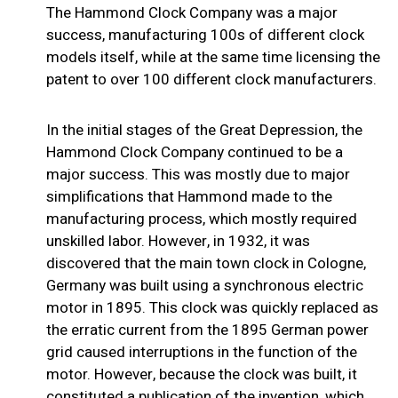
The Hammond Clock Company was a major
success, manufacturing 100s of different clock
models itself, while at the same time licensing the
patent to over 100 different clock manufacturers.
In the initial stages of the Great Depression, the
Hammond Clock Company continued to be a
major success. This was mostly due to major
simplifications that Hammond made to the
manufacturing process, which mostly required
unskilled labor. However, in 1932, it was
discovered that the main town clock in Cologne,
Germany was built using a synchronous electric
motor in 1895. This clock was quickly replaced as
the erratic current from the 1895 German power
grid caused interruptions in the function of the
motor. However, because the clock was built, it
constituted a publication of the invention, which