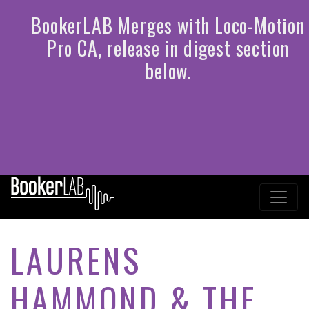
LAURENS
HAMMOND & THE