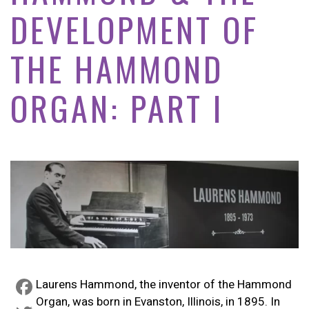
DEVELOPMENT OF
THE HAMMOND
ORGAN: PART I
Laurens Hammond, the inventor of the Hammond
Organ, was born in Evanston, Illinois, in 1895. In