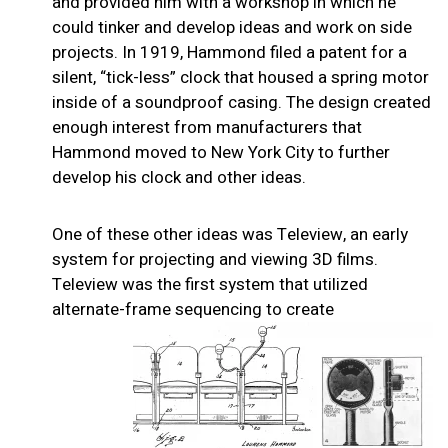
and provided him with a workshop in which he
could tinker and develop ideas and work on side
projects. In 1919, Hammond filed a patent for a
silent, “tick-less” clock that housed a spring motor
inside of a soundproof casing. The design created
enough interest from manufacturers that
Hammond moved to New York City to further
develop his clock and other ideas.
One of these other ideas was Teleview, an early
system for projecting and viewing 3D films.
Teleview was the first system that utilized
alternate-frame sequencing to create