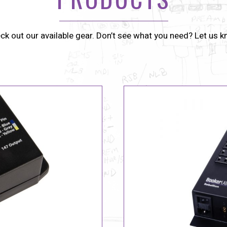
ck out our available gear. Don’t see what you need? Let us k