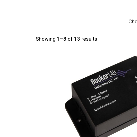
Che
Showing 1–8 of 13 results