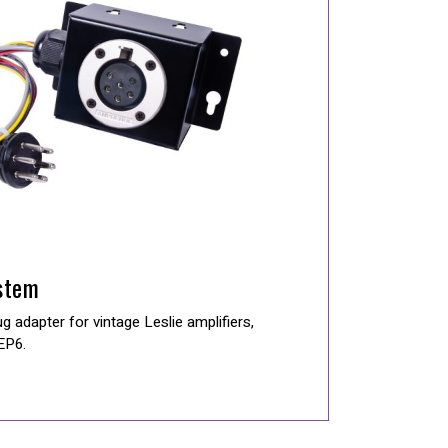
stem
 adapter for vintage Leslie amplifiers,
 EP6.