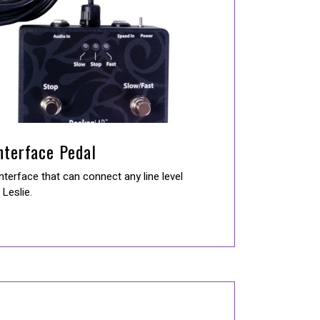
Interface Pedal
nterface that can connect any line level
Leslie.