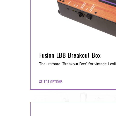
Fusion LBB Breakout Box
The ultimate “Breakout Box” for vintage Lesl
SELECT OPTIONS