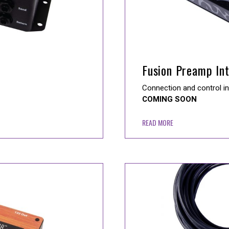
Fusion Preamp In
Connection and control i
COMING SOON
READ MORE