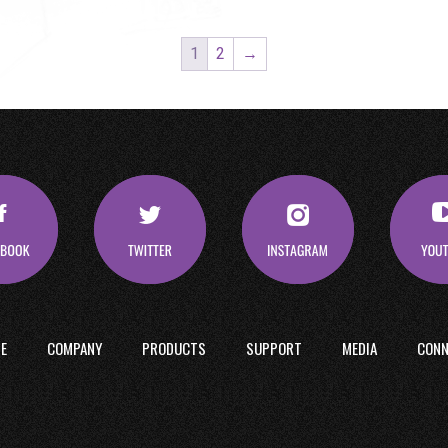
1
2
→
E
COMPANY
PRODUCTS
SUPPORT
MEDIA
CONN