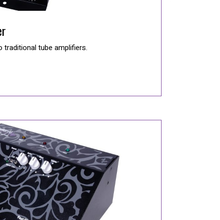
er
o traditional tube amplifiers.