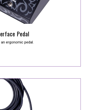
terface Pedal
n an ergonomic pedal.