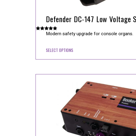
Defender DC-147 Low Voltage S
Modern safety upgrade for console organs.
Rated
5.00
out of 5
SELECT OPTIONS