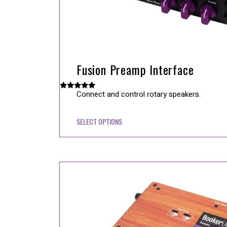
Fusion Preamp Interface
Connect and control rotary speakers.
Rated
5.00
out of 5
SELECT OPTIONS