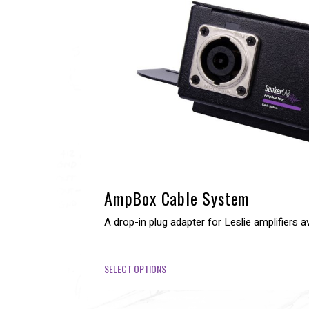
AmpBox Cable System
A drop-in plug adapter for Leslie amplifiers a
SELECT OPTIONS