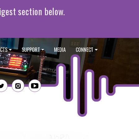
CTS
SUPPORT
MEDIA
CONNECT