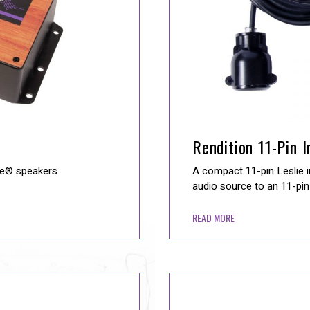
Rendition 11-Pin 
ie® speakers.
A compact 11-pin Leslie i
audio source to an 11-pin 
READ MORE