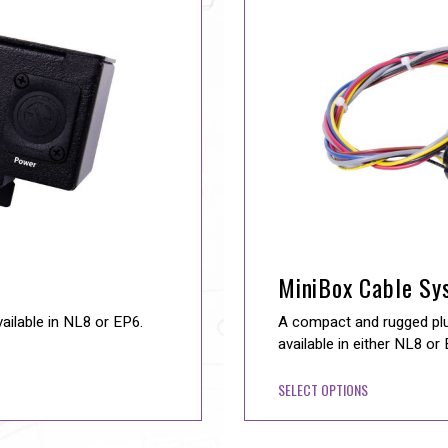
MiniBox Cable Sy
vailable in NL8 or EP6.
A compact and rugged plug
available in either NL8 or
SELECT OPTIONS