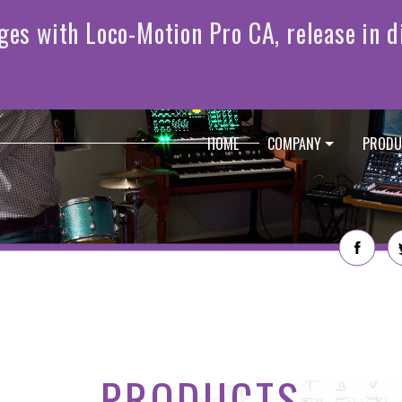
HOME
COMPANY
PRODU
PRODUCTS