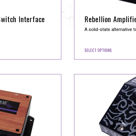
witch Interface
Rebellion Amplifi
A solid-state alternative t
SELECT OPTIONS