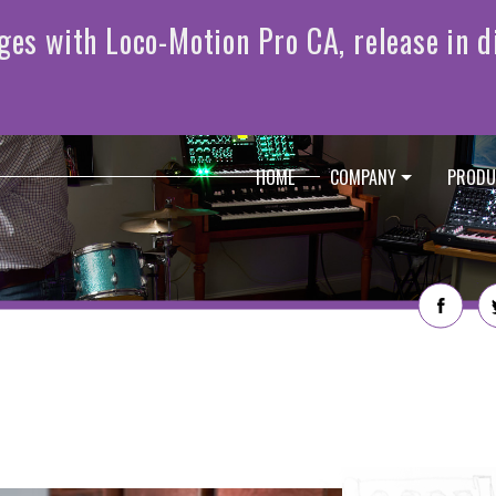
HOME
COMPANY
PRODU