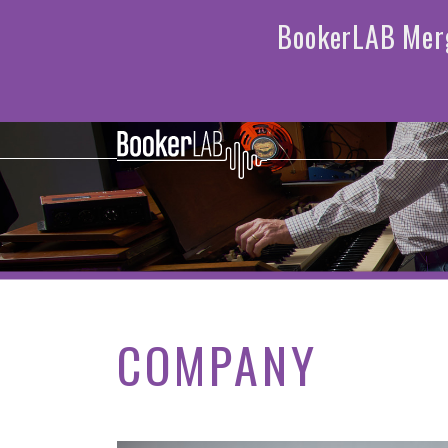
COMPANY