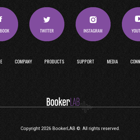
E
COMPANY
PRODUCTS
SUPPORT
MEDIA
CONN
Copyright 2026 BookerLAB ©. All rights reserved.