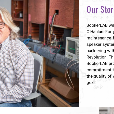
Our Stor
BookerLAB wa
O’Hanlan. For 
maintenance-f
speaker system
partnering wit
Revolution: Th
BookerLAB pro
commitment to
the quality of
gear.