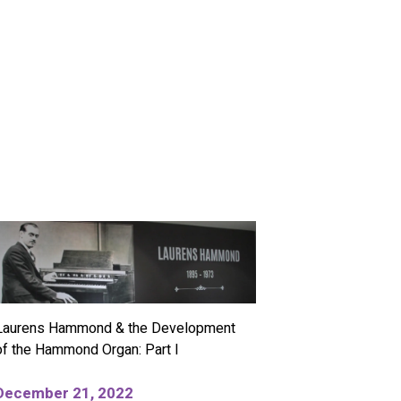
Laurens Hammond & the Development
of the Hammond Organ: Part I
December 21, 2022