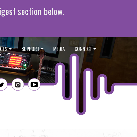
CTS
SUPPORT
MEDIA
CONNECT