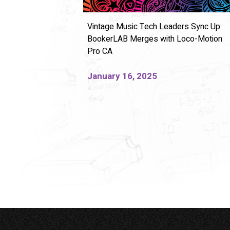
Vintage Music Tech Leaders Sync Up:
BookerLAB Merges with Loco-Motion
Pro CA
January 16, 2025