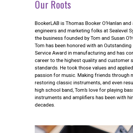
Our Roots
BookerLAB is Thomas Booker O’Hanlan and 
engineers and marketing folks at Sealevel Sy
the business founded by Tom and Susan O’H
Tom has been honored with an Outstanding 
Service Award in manufacturing and has co
career to the highest quality and customer 
standards. He took those values and applied
passion for music. Making friends through 
restoring classic instruments, and even resu
high school band, Tom’s love for playing bass
instruments and amplifiers has been with hi
decades.