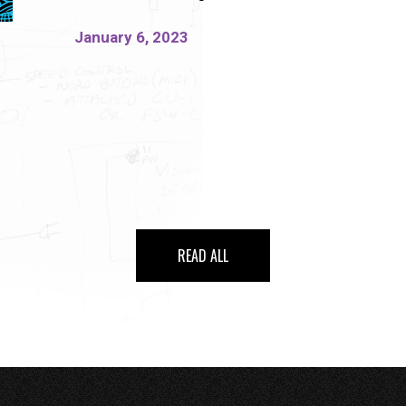
January 6, 2023
READ ALL