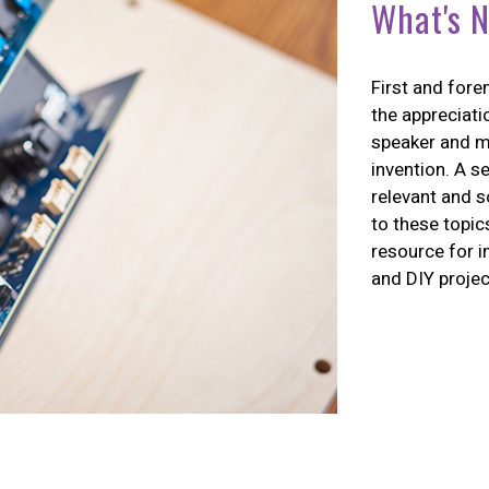
What's N
First and fore
the appreciati
speaker and m
invention. A s
relevant and s
to these topic
resource for i
and DIY projec