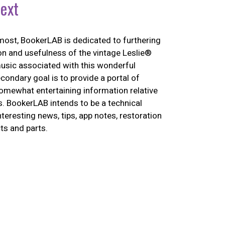
ext
most, BookerLAB is dedicated to furthering
on and usefulness of the vintage Leslie®
usic associated with this wonderful
econdary goal is to provide a portal of
omewhat entertaining information relative
s. BookerLAB intends to be a technical
nteresting news, tips, app notes, restoration
ts and parts.