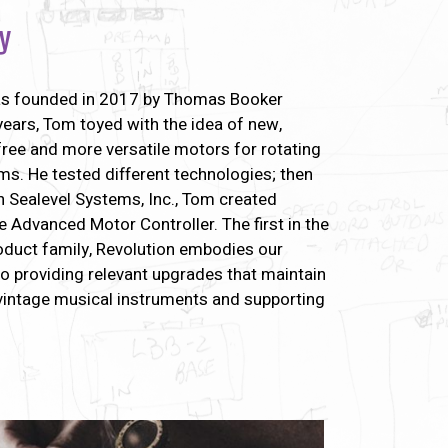
y
s founded in 2017 by Thomas Booker
years, Tom toyed with the idea of new,
ree and more versatile motors for rotating
s. He tested different technologies; then
h Sealevel Systems, Inc., Tom created
e Advanced Motor Controller. The first in the
duct family, Revolution embodies our
 providing relevant upgrades that maintain
 vintage musical instruments and supporting