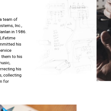
a team of
stems, Inc.,
anlan in 1986.
Lifetime
mmitted his
service
 them to his
music,
rrecting his
, collecting
m for