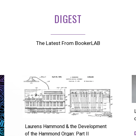
DIGEST
The Latest From BookerLAB
Laurens Hammond & the Development
of the Hammond Organ: Part II