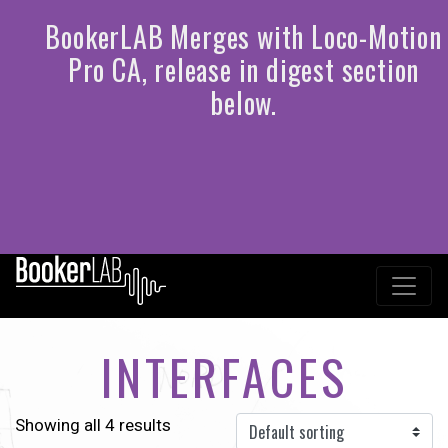
INTERFACES
Showing all 4 results