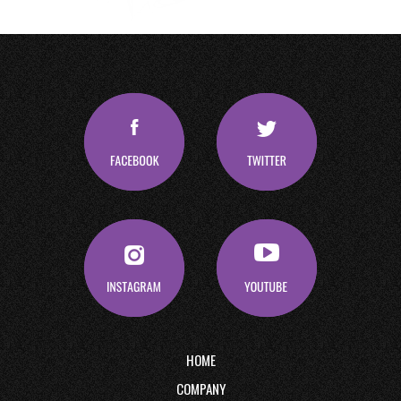
HOME
COMPANY