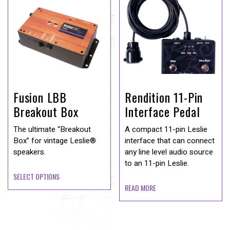
Fusion LBB
Rendition 11-Pin
Breakout Box
Interface Pedal
The ultimate “Breakout
A compact 11-pin Leslie
Box” for vintage Leslie®
interface that can connect
speakers.
any line level audio source
to an 11-pin Leslie.
SELECT OPTIONS
READ MORE