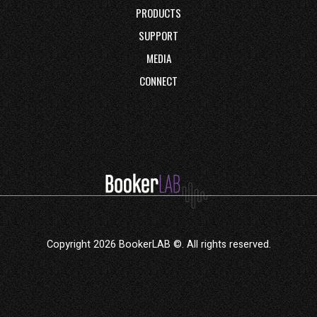
PRODUCTS
SUPPORT
MEDIA
CONNECT
Copyright 2026 BookerLAB ©. All rights reserved.