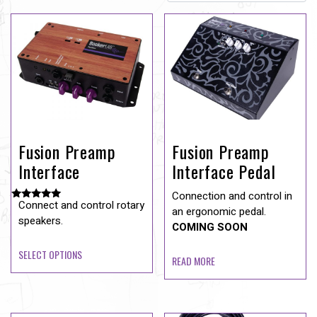
Fusion Preamp
Fusion Preamp
Interface
Interface Pedal
Connection and control in
Connect and control rotary
Rated
an ergonomic pedal.
5.00
speakers.
COMING SOON
out of 5
SELECT OPTIONS
READ MORE