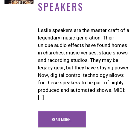
SPEAKERS
Leslie speakers are the master craft of a
legendary music generation. Their
unique audio effects have found homes
in churches, music venues, stage shows
and recording studios. They may be
legacy gear, but they have staying power.
Now, digital control technology allows
for these speakers to be part of highly
produced and automated shows. MIDI:
[…]
READ MORE…