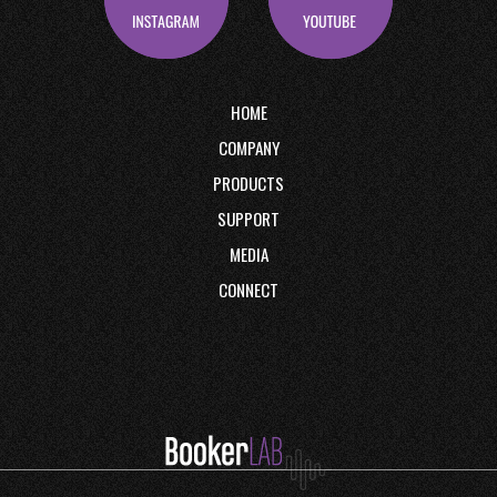
HOME
COMPANY
PRODUCTS
SUPPORT
MEDIA
CONNECT