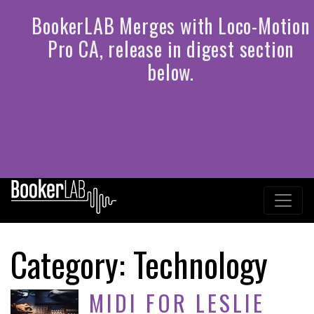
Category:
Technology
MIDI FOR LESLIE