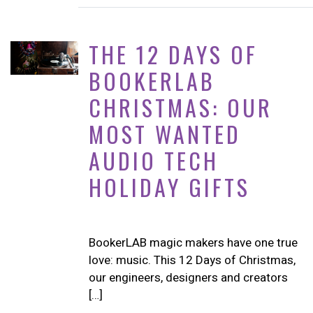
THE 12 DAYS OF
BOOKERLAB
CHRISTMAS: OUR
MOST WANTED
AUDIO TECH
HOLIDAY GIFTS
BookerLAB magic makers have one true
love: music. This 12 Days of Christmas,
our engineers, designers and creators
[…]