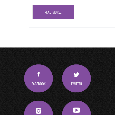
READ MORE…