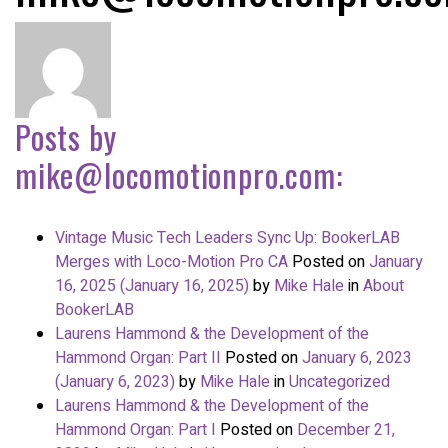
Posts by
mike@locomotionpro.com
:
Vintage Music Tech Leaders Sync Up: BookerLAB
Merges with Loco-Motion Pro CA
Posted on
January
16, 2025
(January 16, 2025)
by
Mike Hale
in
About
BookerLAB
Laurens Hammond & the Development of the
Hammond Organ: Part II
Posted on
January 6, 2023
(January 6, 2023)
by
Mike Hale
in
Uncategorized
Laurens Hammond & the Development of the
Hammond Organ: Part I
Posted on
December 21,