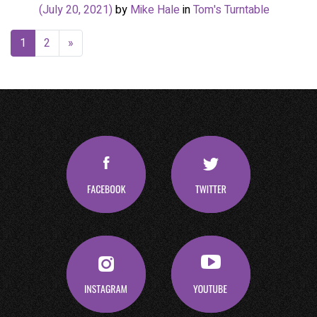
(July 20, 2021)
by
Mike Hale
in
Tom's Turntable
1
2
»