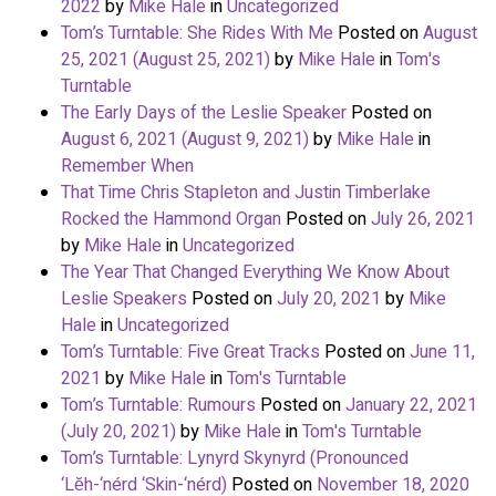
2022
by
Mike Hale
in
Uncategorized
Tom’s Turntable: She Rides With Me
Posted on
August
25, 2021
(August 25, 2021)
by
Mike Hale
in
Tom's
Turntable
The Early Days of the Leslie Speaker
Posted on
August 6, 2021
(August 9, 2021)
by
Mike Hale
in
Remember When
That Time Chris Stapleton and Justin Timberlake
Rocked the Hammond Organ
Posted on
July 26, 2021
by
Mike Hale
in
Uncategorized
The Year That Changed Everything We Know About
Leslie Speakers
Posted on
July 20, 2021
by
Mike
Hale
in
Uncategorized
Tom’s Turntable: Five Great Tracks
Posted on
June 11,
2021
by
Mike Hale
in
Tom's Turntable
Tom’s Turntable: Rumours
Posted on
January 22, 2021
(July 20, 2021)
by
Mike Hale
in
Tom's Turntable
Tom’s Turntable: Lynyrd Skynyrd (Pronounced
‘Lĕh-‘nérd ‘Skin-‘nérd)
Posted on
November 18, 2020