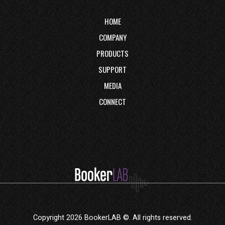
HOME
COMPANY
PRODUCTS
SUPPORT
MEDIA
CONNECT
Copyright 2026 BookerLAB ©. All rights reserved.