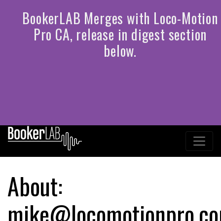
About:
mike@locomotionpro.c