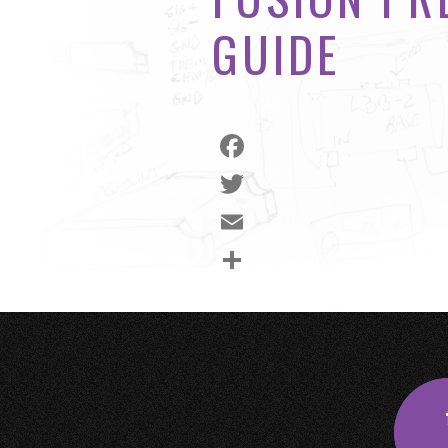
GUIDE
Facebook
Twitter
Email
Share