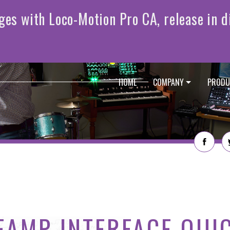
HOME
COMPANY
PRODU
EAMP INTERFACE QUI