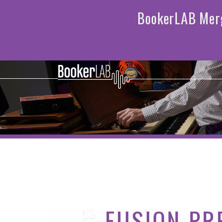
FUSION PR