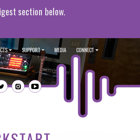
CTS
SUPPORT
MEDIA
CONNECT
CKSTART